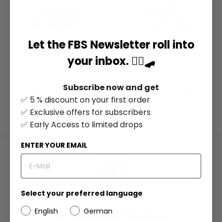
Let the FBS Newsletter roll into
your inbox. ✌🏻🛹
Subscribe now and get
FBS LOCK NUTS
FBS SPACER
✅ 5 % discount on your first order
5,95 €
2,50 €
✅ Exclusive offers for subscribers
✅ Early Access to limited drops
ENTER YOUR EMAIL
Select your preferred language
100% FINGERBOARDING
English
German
from Fingerboarders for Fingerboarders