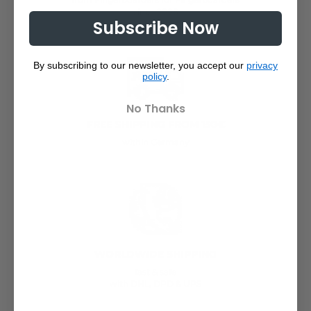
since 2008
Subscribe Now
By subscribing to our newsletter, you accept our
privacy
policy
.
No Thanks
FREE SHIPPING FROM 150€
within Germany
WORLDWIDE SHIPPING
fast & safe
with DHL, DPD & UPS